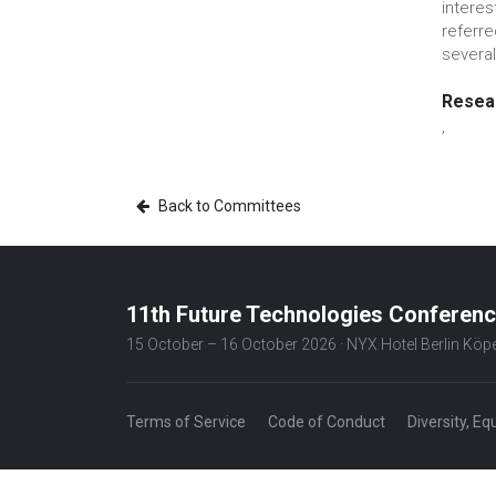
interes
referr
several
Resear
,
Back to Committees
11th Future Technologies Conferen
15 October – 16 October 2026 · NYX Hotel Berlin Kö
Terms of Service
Code of Conduct
Diversity, Eq