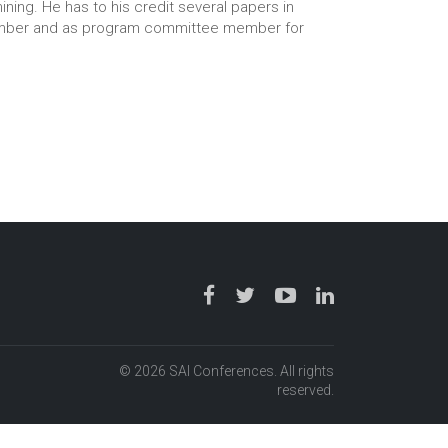
ining. He has to his credit several papers in
 member and as program committee member for
© 2026 SAI Conferences. All rights
reserved.