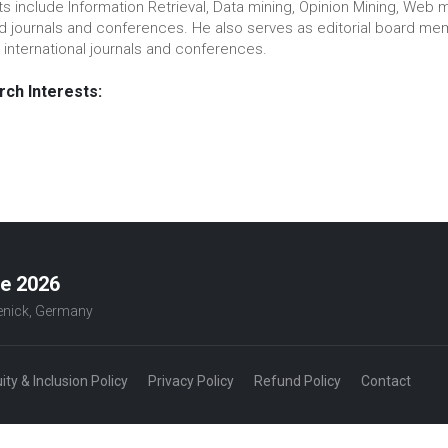
ts include Information Retrieval, Data mining, Opinion Mining, Web m
ed journals and conferences. He also serves as editorial board
 international journals and conferences.
ch Interests:
ce 2026
penick, Germany
uity & Inclusion Policy
Privacy Policy
Refund Policy
Contact