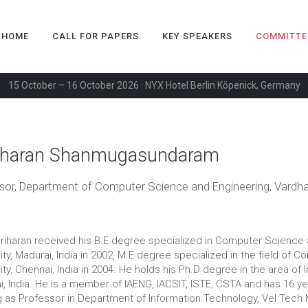
HOME
CALL FOR PAPERS
KEY SPEAKERS
COMMITTE
15 October – 16 October 2026 · NYX Hotel Berlin Köpenick, Germany
iharan Shanmugasundaram
sor, Department of Computer Science and Engineering, Vardha
ariharan received his B.E degree specialized in Computer Scienc
ity, Madurai, India in 2002, M.E degree specialized in the field o
ity, Chennai, India in 2004. He holds his Ph.D degree in the area of 
, India. He is a member of IAENG, IACSIT, ISTE, CSTA and has 16 yea
 as Professor in Department of Information Technology, Vel Tech M