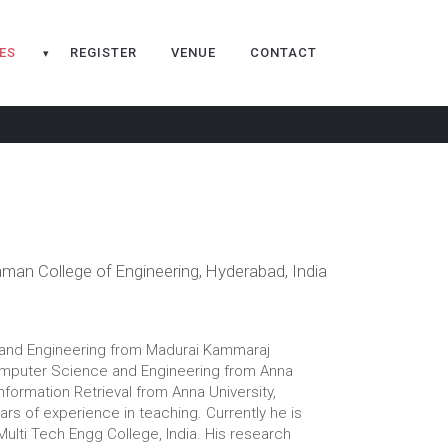
ES
REGISTER
VENUE
CONTACT
▾
man College of Engineering, Hyderabad, India
e and Engineering from Madurai Kammaraj
f Computer Science and Engineering from Anna
Information Retrieval from Anna University,
rs of experience in teaching. Currently he is
ulti Tech Engg College, India. His research