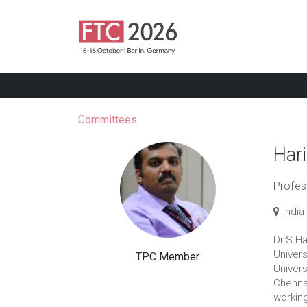
Committees
Har
Profes
India
Dr.S.H
Univers
TPC Member
Univers
Chennai
working