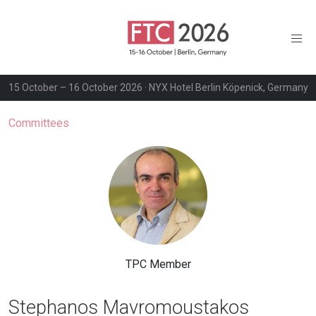
15 October – 16 October 2026 · NYX Hotel Berlin Köpenick, Germany
Committees
TPC Member
Stephanos Mavromoustakos