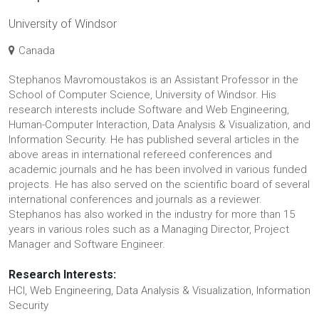
University of Windsor
Canada
Stephanos Mavromoustakos is an Assistant Professor in the
School of Computer Science, University of Windsor. His
research interests include Software and Web Engineering,
Human-Computer Interaction, Data Analysis & Visualization, and
Information Security. He has published several articles in the
above areas in international refereed conferences and
academic journals and he has been involved in various funded
projects. He has also served on the scientific board of several
international conferences and journals as a reviewer.
Stephanos has also worked in the industry for more than 15
years in various roles such as a Managing Director, Project
Manager and Software Engineer.
Research Interests:
HCI, Web Engineering, Data Analysis & Visualization, Information
Security