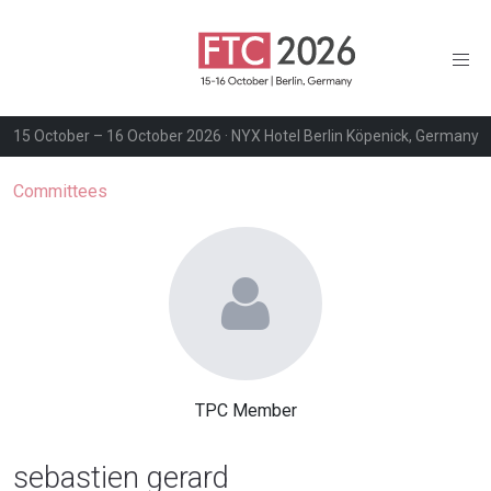
15 October – 16 October 2026 · NYX Hotel Berlin Köpenick, Germany
Committees
TPC Member
sebastien gerard