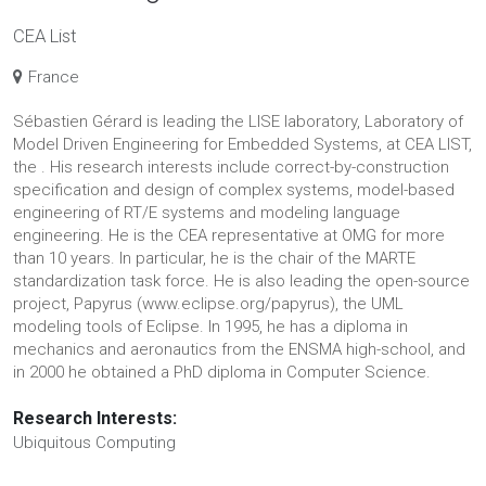
CEA List
France
Sébastien Gérard is leading the LISE laboratory, Laboratory of
Model Driven Engineering for Embedded Systems, at CEA LIST,
the . His research interests include correct-by-construction
specification and design of complex systems, model-based
engineering of RT/E systems and modeling language
engineering. He is the CEA representative at OMG for more
than 10 years. In particular, he is the chair of the MARTE
standardization task force. He is also leading the open-source
project, Papyrus (www.eclipse.org/papyrus), the UML
modeling tools of Eclipse. In 1995, he has a diploma in
mechanics and aeronautics from the ENSMA high-school, and
in 2000 he obtained a PhD diploma in Computer Science.
Research Interests:
Ubiquitous Computing