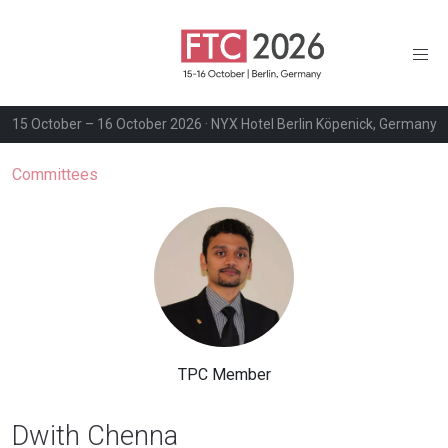
15 October – 16 October 2026 · NYX Hotel Berlin Köpenick, Germany
Committees
TPC Member
Dwith Chenna