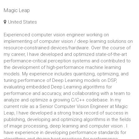
Magic Leap
United States
Experienced computer vision engineer working on
implementing of computer vision / deep learning solutions on
resource-constrained devices/hardware. Over the course of
my career, I have developed and optimized state-of-the-art
performance-critical perception systems and contributed to
the development of high-performance machine learning
models. My experience includes quantizing, optimizing, and
tuning performance of Deep Learning models on DSP,
evaluating embedded Deep Learning algorithms for
performance and accuracy, and collaborating with a team to
analyze and optimize a growing C/C++ codebase. In my
current role as a Senior Computer Vision Engineer at Magic
Leap, I have developed a strong track record of success in
publishing, developing and optimizing algorithms in the fields
of image processing, deep learning and computer vision . I
have experience in developing performance standards for