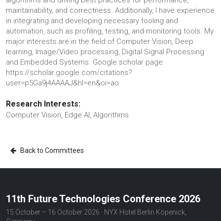
algorithms and driving best practices for performance,
maintainability, and correctness. Additionally, I have experience
in integrating and developing necessary tooling and
automation, such as profiling, testing, and monitoring tools. My
major interests are in the field of Computer Vision, Deep
learning, Image/Video processing, Digital Signal Processing
and Embedded Systems. Google scholar page:
https://scholar.google.com/citations?
user=p5Ga9j4AAAAJ&hl=en&oi=ao
Research Interests:
Computer Vision, Edge AI, Algorithms
Back to Committees
11th Future Technologies Conference 2026
15 October – 16 October 2026 · NYX Hotel Berlin Köpenick,