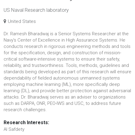
US Naval Research laboratory
United States
Dr. Ramesh Bharadwaj is a Senior Systems Researcher at the
Navy's Center of Excellence in High Assurance Systems. He
conducts research in rigorous engineering methods and tools
for the specification, design, and construction of mission-
critical software-intensive systems to ensure their safety,
reliability, and trustworthiness. Tools, methods, guidelines and
standards being developed as part of this research will ensure
dependability of fielded autonomous unmanned systems
employing machine learning (ML), more specifically deep
learning (DL), and provide better protection against adversarial
attacks. Dr. Bharadwaj serves as an adviser to organizations
such as DARPA, ONR, PEO-IWS and USC, to address future
research challenges.
Research Interests:
AI Safdety