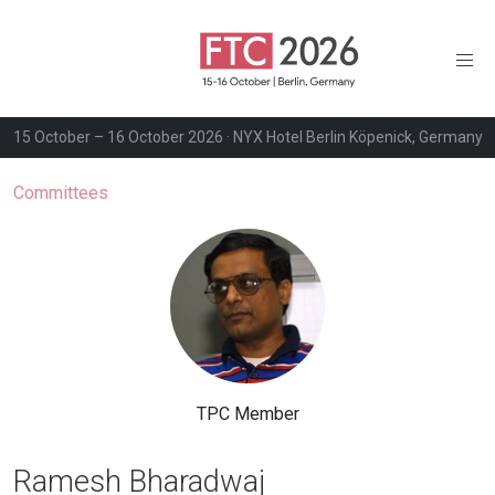
15 October – 16 October 2026 · NYX Hotel Berlin Köpenick, Germany
Committees
TPC Member
Ramesh Bharadwaj