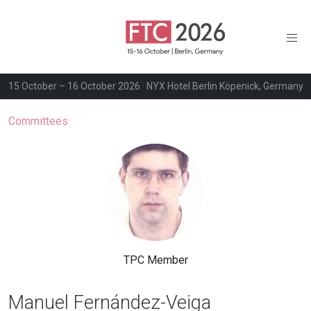
15 October – 16 October 2026 · NYX Hotel Berlin Köpenick, Germany
Committees
TPC Member
Manuel Fernández-Veiga