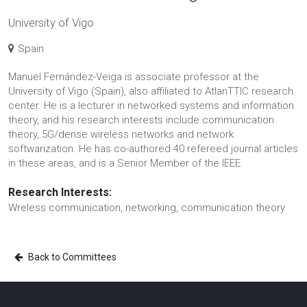
University of Vigo
Spain
Manuel Fernández-Veiga is associate professor at the
University of Vigo (Spain), also affiliated to AtlanTTIC research
center. He is a lecturer in networked systems and information
theory, and his research interests include communication
theory, 5G/dense wireless networks and network
softwarization. He has co-authored 40 refereed journal articles
in these areas, and is a Senior Member of the IEEE.
Research Interests:
Wreless communication, networking, communication theory
Back to Committees