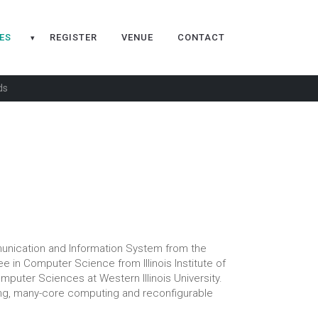
ES
REGISTER
VENUE
CONTACT
▾
ds
unication and Information System from the
e in Computer Science from Illinois Institute of
mputer Sciences at Western Illinois University.
ng, many-core computing and reconfigurable