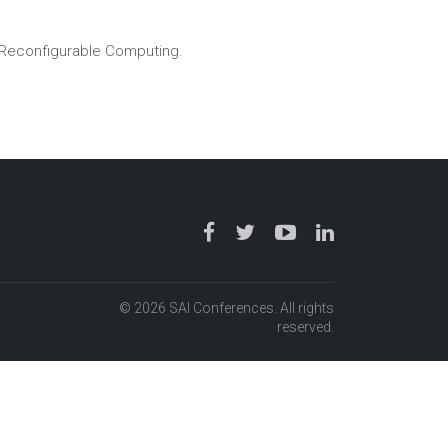
Reconfigurable Computing.
© 2026 SAI Conferences. All rights
reserved.