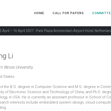
HOME
CALL FOR PAPERS
COMMITTE
5 April – 16 April 2027 · Park Plaza Amsterdam Airport Hotel, Netherlan
ng Li
 Illinois University
ed States
ed the B.S. degree in Computer Science and M.S. degree in Comm
ity of Electronic Science and Technology of China, and Ph.D. degre
ogy, in USA. He is currently an assistant professor in School of Co
search interests include embedded system design, cloud computi
ing.