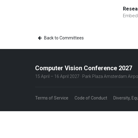
Resear
Embedd
Back to Committees
Computer Vision Conference 2027
15 April – 16 April 2027 · Park Plaza Amsterdam Airpo
Terms of Service
Code of Conduct
Diversity, Eq