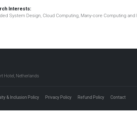
ch Interests:
ed System Design, Cloud Computing, Many-core Computing and 
rt Hotel, Netherlands
uity & Inclusion Policy
Privacy Policy
Refund Policy
Contact