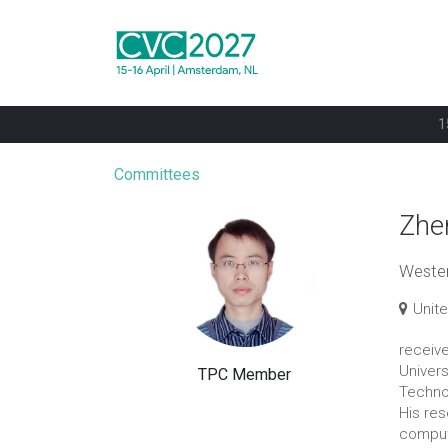
1
Committees
Zhe
Western
Unit
receiv
Univers
TPC Member
Technol
His re
comput