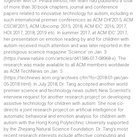
together with Dr. Pinata Winoto, her team had published a total
of more than 30 book chapters, journal and conference
papers related to innovative technology for autism, including in
such international premier conferences as ACM CHI’2015, ACM
CSCW’2015, ACM Ubicomp 2015, 2018, ACM IDC’ 2016, 2017,
HCII 2017, 2018, 2019 etc. In summer 2017, at ACM IDC’ 2017,
her presentation on emotion reading by and for children with
autism received much attention and was later reported in the
prestigious science magazine ‘Science’ on Jan. 3
(https://www.nature.com/articles/d41586-017-08968-x). The
research was made available to all ACM members worldwide
as ACM TechNews on Jan. 5
(https://technews.acm.org/archives.cfm?fo=2018-01-jan/jan-
05-2018.html). In July 2018, Dr. Tang accepted another world
premier science and technology news outlet, New Scientist’s
interview request for another research project on developing
assistive technology for children with autism. She now co-
directs a joint research project on artificial intelligence for
automatic behavioral and emotion analysis for children with
autism with the Hong Kong Polytechnic University supported
by the Zhejiang Natural Science Foundation. Dr. Tang’s most
recent research interests include affective computing and