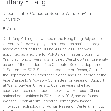
Tiffany Y. Tang
Department of Computer Science, Wenzhou-Kean
University
China
Dr. Tiffany Y. Tang had worked in the Hong Kong Polytechnic
University for over eight years as research assistant, project
associate and lecturer. During 2006 to 2007, she was
appointed as a lecture for PolyU’s joint master program with
Xi’an Jiao Tong University. She joined Wenzhou-Kean University
as one of the founders of its Computer Science department
in September 2012. She is an associate professor, Chair of
the Department of Computer Science and Chairperson of the
Vice Chancellor's Advisory Committee for Research Support
at Wenzhou-Kean University. Over the years, she had
supervised teams of students to win two Microsoft China’s
national competitions in 2014. In May 2015, she co-founded
Wenzhou-Kean Autism Research Center (now named:
Innovative Technology for Autism Research Center). Till now,