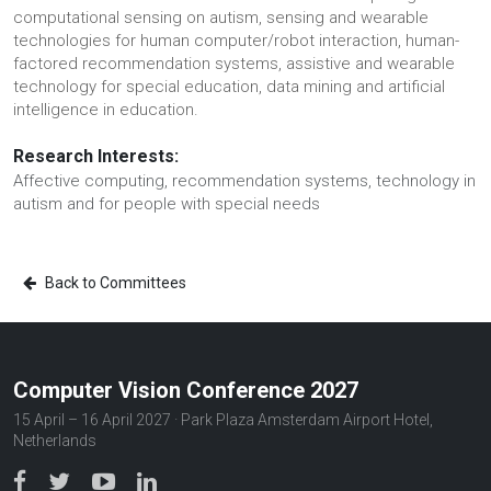
computational sensing on autism, sensing and wearable
technologies for human computer/robot interaction, human-
factored recommendation systems, assistive and wearable
technology for special education, data mining and artificial
intelligence in education.
Research Interests:
Affective computing, recommendation systems, technology in
autism and for people with special needs
Back to Committees
Computer Vision Conference 2027
15 April – 16 April 2027 · Park Plaza Amsterdam Airport Hotel,
Netherlands