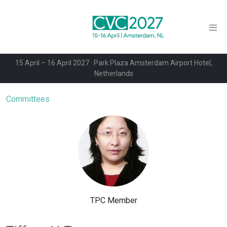
15 April – 16 April 2027 · Park Plaza Amsterdam Airport Hotel,
Netherlands
Committees
TPC Member