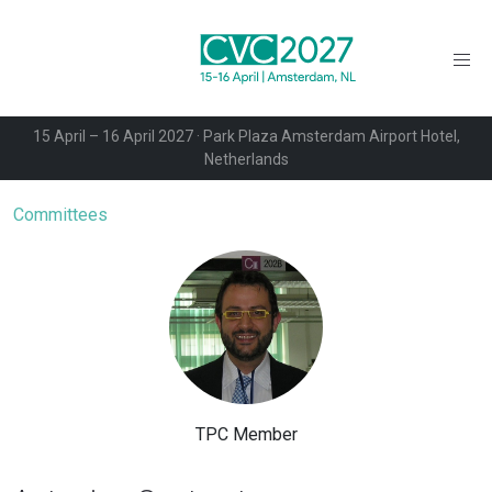
15 April – 16 April 2027 · Park Plaza Amsterdam Airport Hotel,
Netherlands
Committees
TPC Member