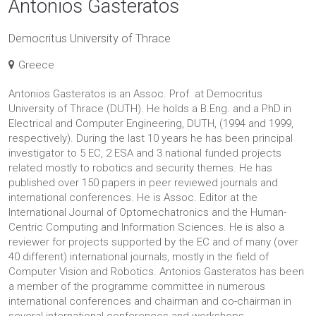
Antonios Gasteratos
Democritus University of Thrace
Greece
Antonios Gasteratos is an Assoc. Prof. at Democritus
University of Thrace (DUTH). He holds a B.Eng. and a PhD in
Electrical and Computer Engineering, DUTH, (1994 and 1999,
respectively). During the last 10 years he has been principal
investigator to 5 EC, 2 ESA and 3 national funded projects
related mostly to robotics and security themes. He has
published over 150 papers in peer reviewed journals and
international conferences. He is Assoc. Editor at the
International Journal of Optomechatronics and the Human-
Centric Computing and Information Sciences. He is also a
reviewer for projects supported by the EC and of many (over
40 different) international journals, mostly in the field of
Computer Vision and Robotics. Antonios Gasteratos has been
a member of the programme committee in numerous
international conferences and chairman and co-chairman in