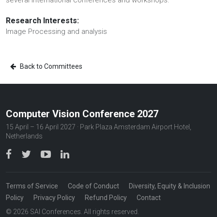
several international conferences and workshops.
Research Interests:
Image Processing and analysis
Back to Committees
Computer Vision Conference 2027
15 April – 16 April 2027 · Park Plaza Amsterdam Airport Hotel,
Netherlands
Terms of Service
Code of Conduct
Diversity, Equity & Inclusion
Policy
Privacy Policy
Refund Policy
Contact
© 2026 SAI Conferences. All rights reserved.