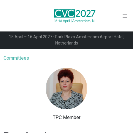
15 April – 16 April 2027 · Park Plaza Amsterdam Airport Hotel,
Netherlands
Committees
TPC Member