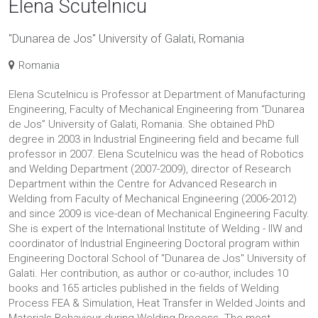
Elena Scutelnicu
"Dunarea de Jos" University of Galati, Romania
Romania
Elena Scutelnicu is Professor at Department of Manufacturing
Engineering, Faculty of Mechanical Engineering from “Dunarea
de Jos” University of Galati, Romania. She obtained PhD
degree in 2003 in Industrial Engineering field and became full
professor in 2007. Elena Scutelnicu was the head of Robotics
and Welding Department (2007-2009), director of Research
Department within the Centre for Advanced Research in
Welding from Faculty of Mechanical Engineering (2006-2012)
and since 2009 is vice-dean of Mechanical Engineering Faculty.
She is expert of the International Institute of Welding - IIW and
coordinator of Industrial Engineering Doctoral program within
Engineering Doctoral School of "Dunarea de Jos" University of
Galati. Her contribution, as author or co-author, includes 10
books and 165 articles published in the fields of Welding
Process FEA & Simulation, Heat Transfer in Welded Joints and