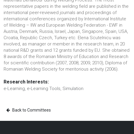
Materials Behaviour during Welding Process. The most
representative papers in the welding field are published in the
international peer-reviewed journals and proceedings of
international conferences organized by International Institute
of Welding – IIW and European Welding Federation - EWF in
Austria, Denmark, Russia, Israel, Japan, Singapore, Spain, USA,
Croatia, Republic Czech, Turkey etc. Elena Scutelnicu was
involved, as manager or member in the research team, in 20
national R&D grants and 12 grants funded by EU. She obtained
8 awards of the Romanian Ministry of Education and Research
for scientific contribution (2007, 2008, 2009, 2010), Diploma of
Romanian Welding Society for meritorious activity (2006).
Research Interests:
e-Learning, e-Learning Tools, Simulation
Back to Committees