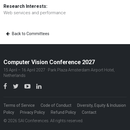
Research Interests:
Web services and performance
Back to Committees
Computer Vision Conference 2027
15 April – 16 April 2027 · Park Plaza Amsterdam Airport Hotel,
Netherlands
Terms of Service
Code of Conduct
Diversity, Equity & Inclusion
Policy
Privacy Policy
Refund Policy
Contact
© 2026 SAI Conferences. All rights reserved.