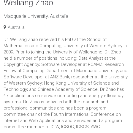
Weiliang Zhao
Macquarie University, Australia
Australia
Dr. Weiliang Zhao received his PhD at the School of
Mathematics and Computing, University of Western Sydney in
2009. Prior to joining the University of Wollongong, Dr. Zhao
held a number of positions including: Data Analyst at the
Copyright Agency; Software Developer at ROAMZ; Research
Fellow at Computing Department of Macquarie University; and
Software Developer at ANZ Bank; researcher at: the University
of Western Sydney; Hong Kong University of Science and
Technology; and Chinese Academy of Science. Dr Zhao has
47 publications on service computing and energy efficiency
systems. Dr. Zhao is active in both the research and
professional communities and has been a program
committee chair of the Fourth International Conference on
Internet and Web Applications and Services and a program
committee member of ICIW, ICSOC, ICSGS, AWC.