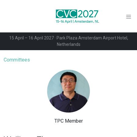
15 April – 16 April 2027 · Park Plaza Amsterdam Airport Hotel,
Netherlands
Committees
TPC Member