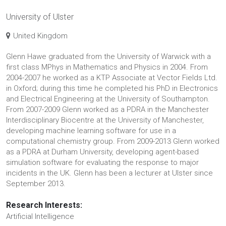
University of Ulster
United Kingdom
Glenn Hawe graduated from the University of Warwick with a
first class MPhys in Mathematics and Physics in 2004. From
2004-2007 he worked as a KTP Associate at Vector Fields Ltd.
in Oxford; during this time he completed his PhD in Electronics
and Electrical Engineering at the University of Southampton.
From 2007-2009 Glenn worked as a PDRA in the Manchester
Interdisciplinary Biocentre at the University of Manchester,
developing machine learning software for use in a
computational chemistry group. From 2009-2013 Glenn worked
as a PDRA at Durham University, developing agent-based
simulation software for evaluating the response to major
incidents in the UK. Glenn has been a lecturer at Ulster since
September 2013.
Research Interests:
Artificial Intelligence