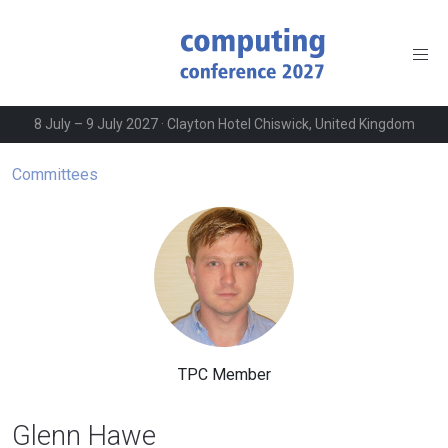
8 July – 9 July 2027 · Clayton Hotel Chiswick, United Kingdom
Committees
TPC Member
Glenn Hawe