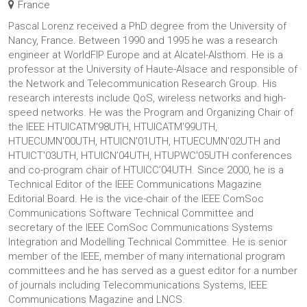
France
Pascal Lorenz received a PhD degree from the University of
Nancy, France. Between 1990 and 1995 he was a research
engineer at WorldFIP Europe and at Alcatel-Alsthom. He is a
professor at the University of Haute-Alsace and responsible of
the Network and Telecommunication Research Group. His
research interests include QoS, wireless networks and high-
speed networks. He was the Program and Organizing Chair of
the IEEE HTUICATM'98UTH, HTUICATM'99UTH,
HTUECUMN'00UTH, HTUICN'01UTH, HTUECUMN'02UTH and
HTUICT'03UTH, HTUICN’04UTH, HTUPWC'05UTH conferences
and co-program chair of HTUICC’04UTH. Since 2000, he is a
Technical Editor of the IEEE Communications Magazine
Editorial Board. He is the vice-chair of the IEEE ComSoc
Communications Software Technical Committee and
secretary of the IEEE ComSoc Communications Systems
Integration and Modelling Technical Committee. He is senior
member of the IEEE, member of many international program
committees and he has served as a guest editor for a number
of journals including Telecommunications Systems, IEEE
Communications Magazine and LNCS.