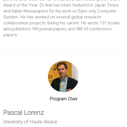
Award of the Year. Dr Arai has been featured in Japan Times
and Italian Newspapers for his work on Eyes only Computer
System. He has worked on several global research
collaboration projects during his career. He wrote 131 books
and published 749 journal papers and 585 of conference
papers.
Program Chair
Pascal Lorenz
University of Haute Alsace