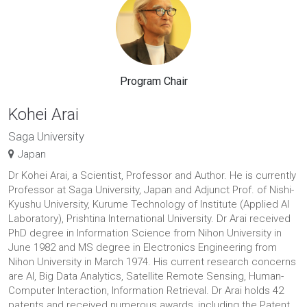
Program Chair
Kohei Arai
Saga University
Japan
Dr Kohei Arai, a Scientist, Professor and Author. He is currently
Professor at Saga University, Japan and Adjunct Prof. of Nishi-
Kyushu University, Kurume Technology of Institute (Applied AI
Laboratory), Prishtina International University. Dr Arai received
PhD degree in Information Science from Nihon University in
June 1982 and MS degree in Electronics Engineering from
Nihon University in March 1974. His current research concerns
are AI, Big Data Analytics, Satellite Remote Sensing, Human-
Computer Interaction, Information Retrieval. Dr Arai holds 42
patents and received numerous awards, including the Patent