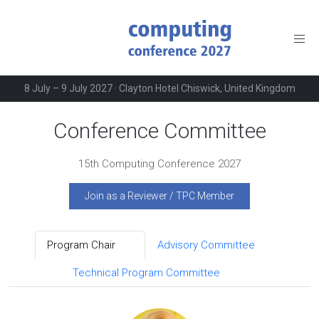
8 July – 9 July 2027 · Clayton Hotel Chiswick, United Kingdom
Conference Committee
15th Computing Conference 2027
Join as a Reviewer / TPC Member
Program Chair
Advisory Committee
2
6
Technical Program Committee
362