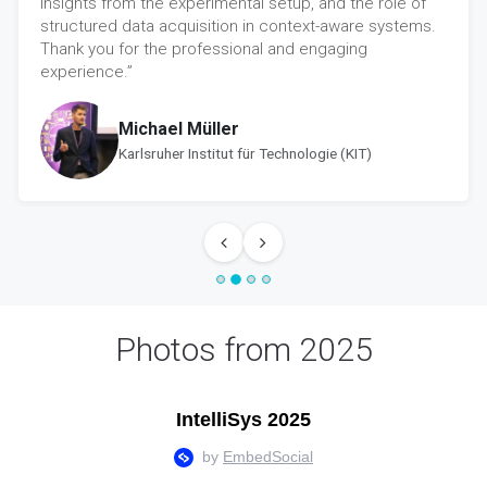
insights from the experimental setup, and the role of
structured data acquisition in context-aware systems.
Thank you for the professional and engaging
experience.”
Michael Müller
Karlsruher Institut für Technologie (KIT)
Photos from 2025