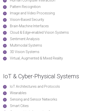
Human Computer Interaction
Pattern Recognition
Image and Video Processing
Vision-Based Security
Brain-Machine Interfaces
Cloud & Edge-enabled Vision Systems
Sentiment Analysis
Multimodal Systems
3D Vision Systems
Virtual, Augmented & Mixed Reality
IoT & Cyber-Physical Systems
IoT Architectures and Protocols
Wearables
Sensing and Sensor Networks
Smart Cities