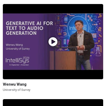
Wenwu Wang
University of Surrey