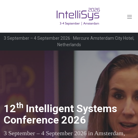
3 September – 4 September 2026 · Mercure Amsterdam City Hotel,
Netherlands
th
12
Intelligent Systems
Conference 2026
3 September – 4 September 2026 in Amsterdam,