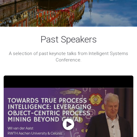
Past Speakers
A selection of past keynote talks from Intelligent Systems
Conference.