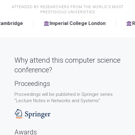
ATTENDED BY RESEARCHERS FROM THE WORLD'S MOST
PRESTIGIOUS UNIVERSITIES
Imperial College London
RWTH Aachen Un
Why attend this computer science
conference?
Proceedings
Proceedings will be published in Springer series
"Lecture Notes in Networks and Systems".
Awards