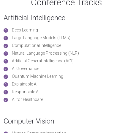
Conference Tracks
Artificial Intelligence
Deep Learning
Large Language Models (LLMs)
Computational Intelligence
Natural Language Processing (NLP)
Artificial General Intelligence (AGI)
AI Governance
Quantum Machine Learning
Explainable AI
Responsible AI
AI for Healthcare
Computer Vision