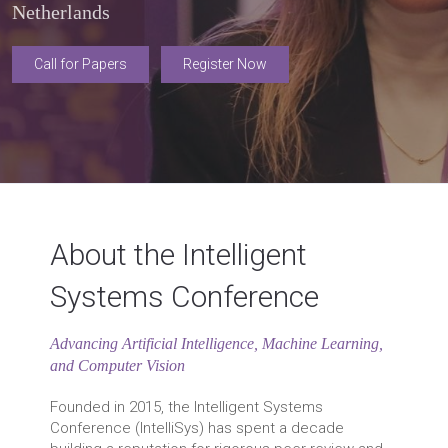
Netherlands
Call for Papers
Register Now
About the Intelligent
Systems Conference
Advancing Artificial Intelligence, Machine Learning,
and Computer Vision
Founded in 2015, the Intelligent Systems
Conference (IntelliSys) has spent a decade