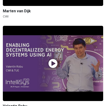
Marten van Dijk
CWI