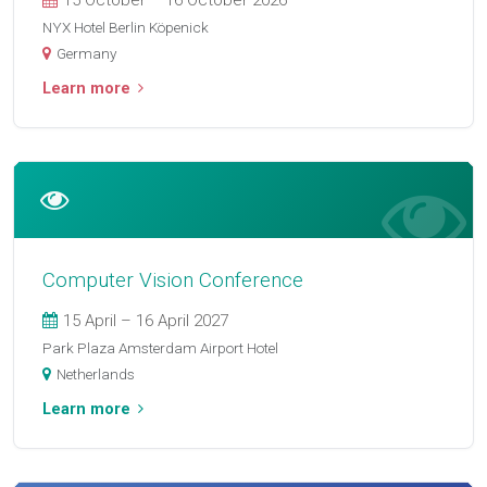
15 October – 16 October 2026
NYX Hotel Berlin Köpenick
Germany
Learn more
Computer Vision Conference
15 April – 16 April 2027
Park Plaza Amsterdam Airport Hotel
Netherlands
Learn more