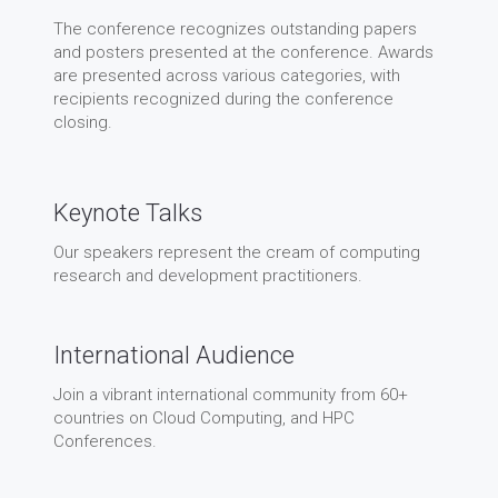
The conference recognizes outstanding papers
and posters presented at the conference. Awards
are presented across various categories, with
recipients recognized during the conference
closing.
Keynote Talks
Our speakers represent the cream of computing
research and development practitioners.
International Audience
Join a vibrant international community from 60+
countries on Cloud Computing, and HPC
Conferences.