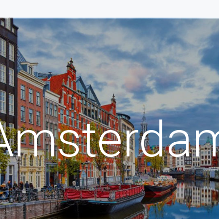
Amsterda