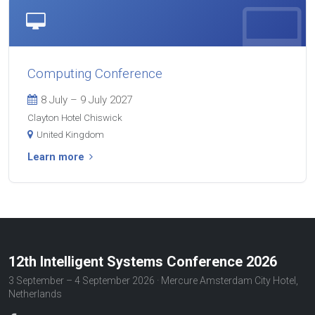
Computing Conference
8 July – 9 July 2027
Clayton Hotel Chiswick
United Kingdom
Learn more
12th Intelligent Systems Conference 2026
3 September – 4 September 2026 · Mercure Amsterdam City Hotel,
Netherlands