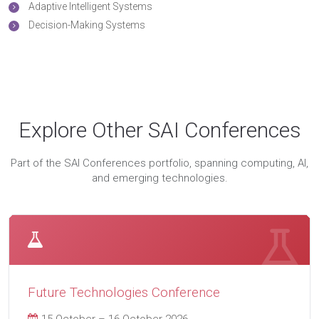
Adaptive Intelligent Systems
Decision-Making Systems
Explore Other SAI Conferences
Part of the SAI Conferences portfolio, spanning computing, AI,
and emerging technologies.
Future Technologies Conference