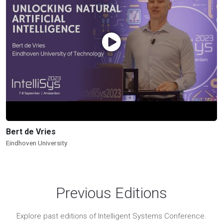
Bert de Vries
Eindhoven University
Previous Editions
Explore past editions of Intelligent Systems Conference.