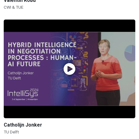
Valentin Robu
CWI & TUE
Catholijn Jonker
TU Delft