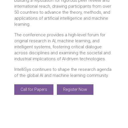
building a reputation for rigorous peer review and
international reach, drawing participants from over
50 countries to advance the theory, methods, and
applications of artificial intelligence and machine
learning.
The conference provides a high-level forum for
original research in AI, machine learning, and
intelligent systems, fostering critical dialogue
across disciplines and examining the societal and
industrial implications of AI-driven technologies.
IntelliSys continues to shape the research agenda
of the global AI and machine learning community.
Call for Papers
Register Now