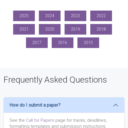
2025
2024
2023
2022
2021
2020
2019
2018
2017
2016
2015
Frequently Asked Questions
How do I submit a paper?
See the
Call for Papers
page for tracks, deadlines,
formatting templates and submission instructions.