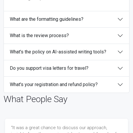
What are the formatting guidelines?
What is the review process?
What's the policy on AI-assisted writing tools?
Do you support visa letters for travel?
What's your registration and refund policy?
What People Say
“It was a great chance to discuss our approach,