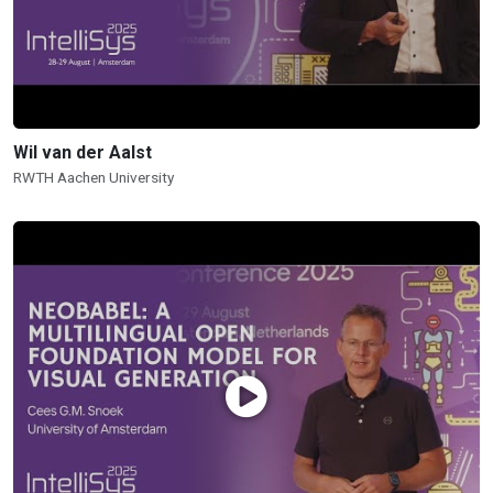
Wil van der Aalst
RWTH Aachen University