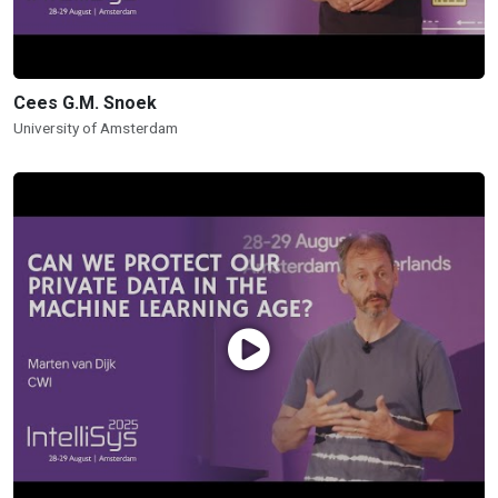
Cees G.M. Snoek
University of Amsterdam