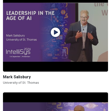
Mark Salisbury
University of St. Thomas