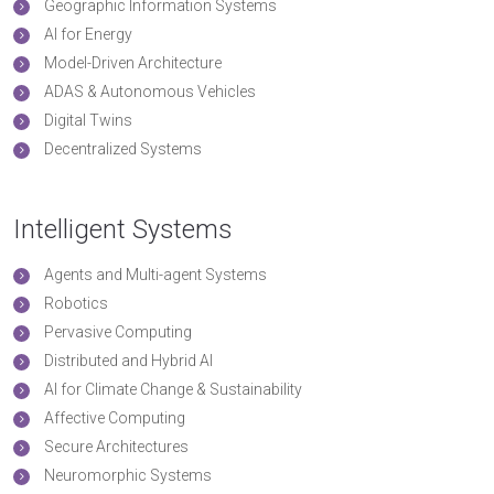
Geographic Information Systems
AI for Energy
Model-Driven Architecture
ADAS & Autonomous Vehicles
Digital Twins
Decentralized Systems
Intelligent Systems
Agents and Multi-agent Systems
Robotics
Pervasive Computing
Distributed and Hybrid AI
AI for Climate Change & Sustainability
Affective Computing
Secure Architectures
Neuromorphic Systems