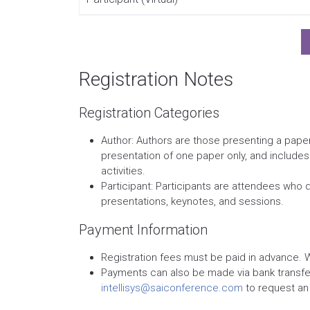
Registration Notes
Registration Categories
Author: Authors are those presenting a paper
presentation of one paper only, and include
activities.
Participant: Participants are attendees who 
presentations, keynotes, and sessions.
Payment Information
Registration fees must be paid in advance. 
Payments can also be made via bank transfer.
intellisys@saiconference.com
to request an