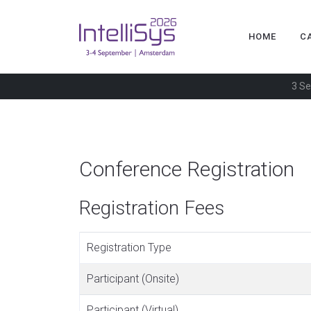
HOME
C
3 Se
Conference Registration
Registration Fees
Registration Type
Participant (Onsite)
Participant (Virtual)