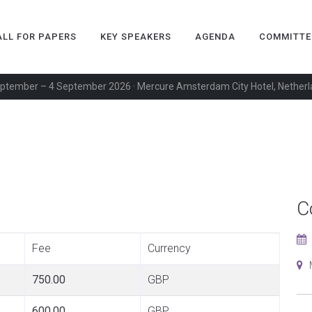
ALL FOR PAPERS
KEY SPEAKERS
AGENDA
COMMITTE
ptember – 4 September 2026 · Mercure Amsterdam City Hotel, Nether
C
Fee
Currency
M
750.00
GBP
600.00
GBP