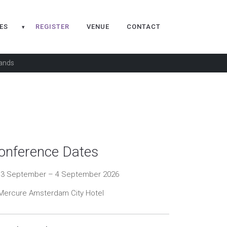
ES
REGISTER
VENUE
CONTACT
▾
lands
onference Dates
3 September – 4 September 2026
ercure Amsterdam City Hotel