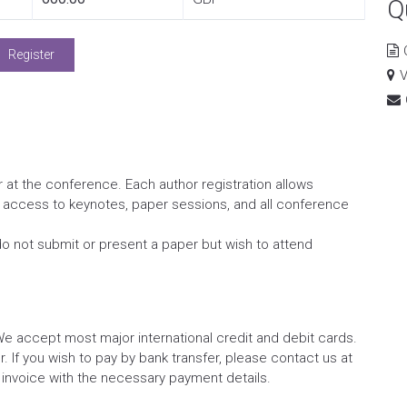
Q
Register
V
 at the conference. Each author registration allows
s access to keynotes, paper sessions, and all conference
do not submit or present a paper but wish to attend
We accept most major international credit and debit cards.
 If you wish to pay by bank transfer, please contact us at
 invoice with the necessary payment details.