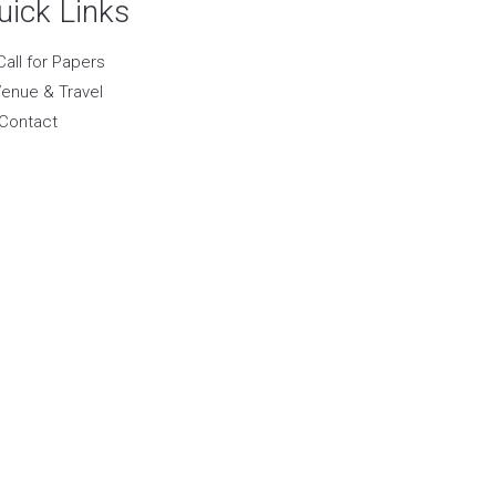
uick Links
Call for Papers
enue & Travel
Contact