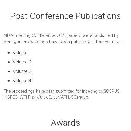
Post Conference Publications
All Computing Conference 2024 papers were published by
Springer. Proceedings have been published in four volumes:
Volume 1
Volume 2
Volume 3
Volume 4
The proceedings have been submitted for indexing to SCOPUS,
INSPEC, WTI Frankfurt eG, zbMATH, SCImago.
Awards