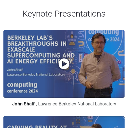
Keynote Presentations
John Shalf
, Lawrence Berkeley National Laboratory