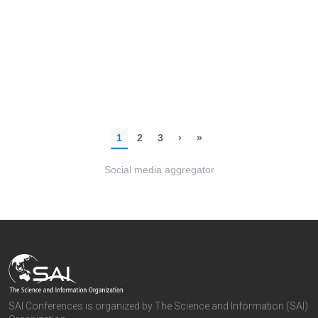
Social media aggregator
SAI Conferences is organized by The Science and Information (SAI)