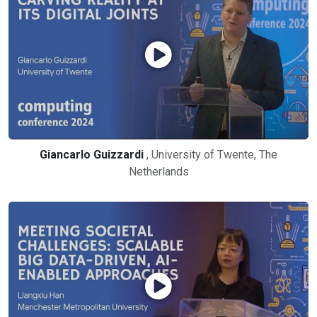
Giancarlo Guizzardi
, University of Twente, The
Netherlands