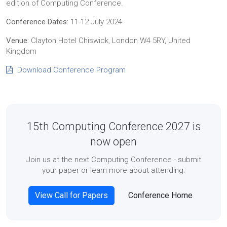
edition of Computing Conference.
Conference Dates:
11-12 July 2024
Venue:
Clayton Hotel Chiswick, London W4 5RY, United
Kingdom
Download Conference Program
15th Computing Conference 2027 is
now open
Join us at the next Computing Conference - submit
your paper or learn more about attending.
View Call for Papers
Conference Home