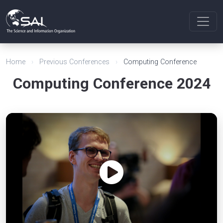
Home
›
Previous Conferences
›
Computing Conference
Computing Conference 2024