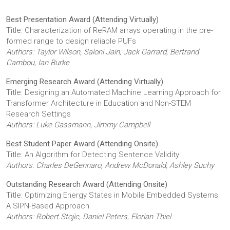
Best Presentation Award (Attending Virtually)
Title: Characterization of ReRAM arrays operating in the pre-
formed range to design reliable PUFs
Authors: Taylor Wilson, Saloni Jain, Jack Garrard, Bertrand
Cambou, Ian Burke
Emerging Research Award (Attending Virtually)
Title: Designing an Automated Machine Learning Approach for
Transformer Architecture in Education and Non-STEM
Research Settings
Authors: Luke Gassmann, Jimmy Campbell
Best Student Paper Award (Attending Onsite)
Title: An Algorithm for Detecting Sentence Validity
Authors: Charles DeGennaro, Andrew McDonald, Ashley Suchy
Outstanding Research Award (Attending Onsite)
Title: Optimizing Energy States in Mobile Embedded Systems:
A SIPN-Based Approach
Authors: Robert Stojic, Daniel Peters, Florian Thiel