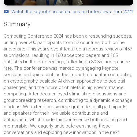
Watch the keynote presentations and interviews from 2024
Summary
Computing Conference 2024 has been a resounding success,
uniting over 200 participants from 52 countries, both online
and onsite. This year's event featured a rigorous review of 457
submissions, resulting in 180 accepted papers and 165
published in the proceedings, reflecting a 39.3% acceptance
rate. The conference was marked by engaging keynote
sessions on topics such as the impact of quantum computing
on cryptography, scalable AI-driven approaches to societal
challenges, and the future of chiplets in high-performance
computing. Attendees enjoyed stimulating discussions and
groundbreaking research, contributing to a dynamic exchange
of ideas. We extend our sincere gratitude to all participants
and speakers for their invaluable contributions and
enthusiasm, which made this conference both inspiring and
memorable. We eagerly anticipate continuing these
conversations and exploring new innovations in the next