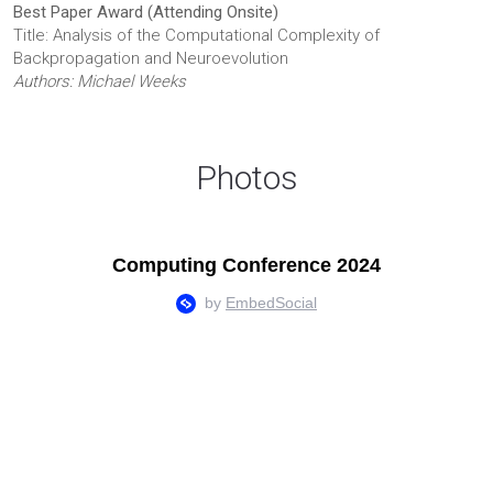
Best Paper Award (Attending Onsite)
Title: Analysis of the Computational Complexity of
Backpropagation and Neuroevolution
Authors: Michael Weeks
Photos