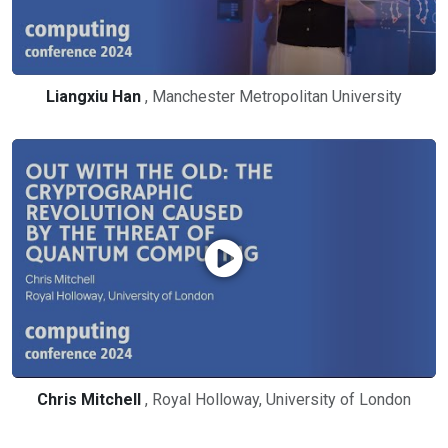
Liangxiu Han
, Manchester Metropolitan University
Chris Mitchell
, Royal Holloway, University of London